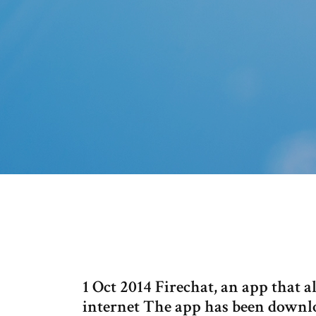
1 Oct 2014 Firechat, an app that
internet The app has been downlo