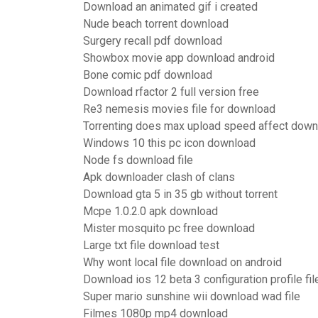
Download an animated gif i created
Nude beach torrent download
Surgery recall pdf download
Showbox movie app download android
Bone comic pdf download
Download rfactor 2 full version free
Re3 nemesis movies file for download
Torrenting does max upload speed affect down
Windows 10 this pc icon download
Node fs download file
Apk downloader clash of clans
Download gta 5 in 35 gb without torrent
Mcpe 1.0.2.0 apk download
Mister mosquito pc free download
Large txt file download test
Why wont local file download on android
Download ios 12 beta 3 configuration profile fil
Super mario sunshine wii download wad file
Filmes 1080p mp4 download