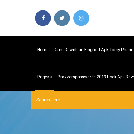
Home
Cant Download Kingroot Apk Tomy Phone
Pages
Brazzerspasswords 2019 Hack Apk Down