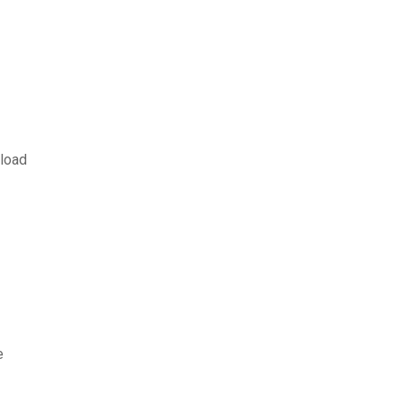
load
e