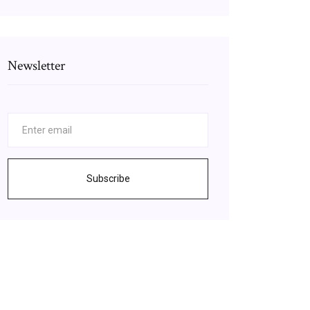
Newsletter
Subscribe