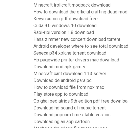
Minecraft trollcraft modpack download
How to download the official crafting dead mod
Kevyn aucoin pdf download free
Cuda 9.0 windows 10 download
Rabi-ribi version 1.8 download
Hans zimmer new concert download torrent
Android developer where to see total downloa
Seneca p34 xplane torrent download
Hp pagewide printer drivers mac download
Download mod apk games
Minecraft cant download 1.13 server
Download de android para pc
How to download file from nox mac
Play store app to download
Op ghai pediatrics 9th edition pdf free downloa
Download hd sound of music torrent
Download popcorn time stable version
Downloading an app cartoon