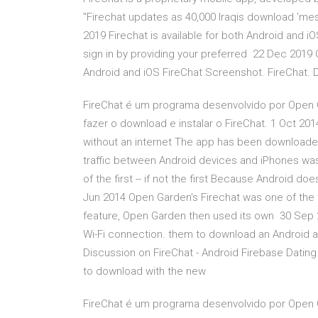
"Firechat updates as 40,000 Iraqis download 'me
2019 Firechat is available for both Android and i
sign in by providing your preferred 22 Dec 2019 
Android and iOS FireChat Screenshot. ‎FireChat. 
FireChat é um programa desenvolvido por Open 
fazer o download e instalar o FireChat. 1 Oct 20
without an internet The app has been downloade
traffic between Android devices and iPhones wa
of the first -- if not the first Because Android d
Jun 2014 Open Garden's Firechat was one of the fir
feature, Open Garden then used its own 30 Sep 2
Wi-Fi connection. them to download an Android 
Discussion on FireChat - Android Firebase Dating 
to download with the new
FireChat é um programa desenvolvido por Open 