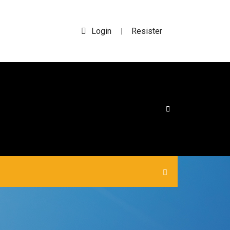
Login
Resister
|