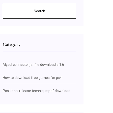
Search
Category
Mysql connector jar file download 5.1.6
How to download free games for ps4
Positional release technique pdf download