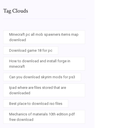
Tag Clouds
Minecraft pc all mob spawners items map
download
Download game 18 for pc
How to download and install forge in
minecraft
Can you download skyrim mods for ps3
Ipad where are files stored that are
downloaded
Best place to download iso files
Mechanics of materials 10th edition pdf
free download