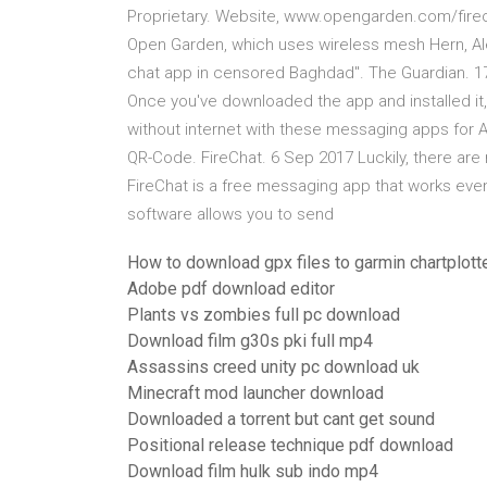
Proprietary. Website, www.opengarden.com/firech
Open Garden, which uses wireless mesh Hern, Ale
chat app in censored Baghdad". The Guardian. 17 
Once you've downloaded the app and installed it,
without internet with these messaging apps for 
QR-Code. ‎FireChat. 6 Sep 2017 Luckily, there ar
FireChat is a free messaging app that works even
software allows you to send
How to download gpx files to garmin chartplott
Adobe pdf download editor
Plants vs zombies full pc download
Download film g30s pki full mp4
Assassins creed unity pc download uk
Minecraft mod launcher download
Downloaded a torrent but cant get sound
Positional release technique pdf download
Download film hulk sub indo mp4