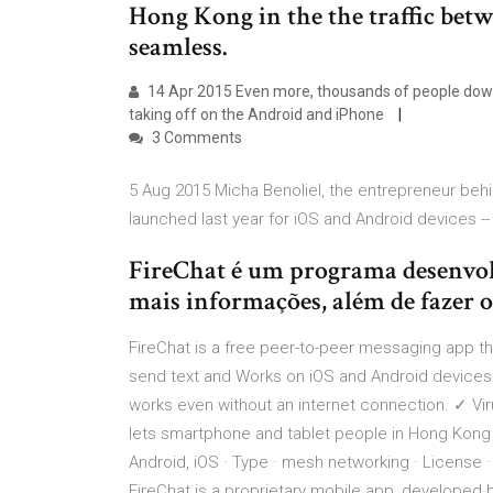
Hong Kong in the the traffic bet
seamless.
14 Apr 2015 Even more, thousands of people down
taking off on the Android and iPhone
3 Comments
5 Aug 2015 Micha Benoliel, the entrepreneur behin
launched last year for iOS and Android devices -
FireChat é um programa desenvolv
mais informações, além de fazer o
FireChat is a free peer-to-peer messaging app tha
send text and Works on iOS and Android devices
works even without an internet connection. ✓ Vir
lets smartphone and tablet people in Hong Kong 
Android, iOS · Type · mesh networking · License
FireChat is a proprietary mobile app, developed