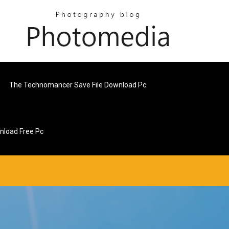
The Technomancer Save File Download Pc
load Free Pc