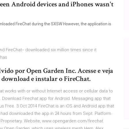
ween Android devices and iPhones wasn't
loaded FireChat during the SXSW However, the application is
d FireChat-- downloaded six million times since it
- has
ido por Open Garden Inc. Acesse e veja
 download e instalar o FireChat.
t works with or without Internet access or cellular data to
. Download Firechat app for Android. Messaging app that
us Free. 3 Oct 2014 FireChat is an iOS and Android app that
had downloaded the app in 24 hours from Sept. Platform ·
 · Proprietary. Website, www.opengarden.com/firechat.
 by Open Garden, which uses wireless mesh Hern, Alex.