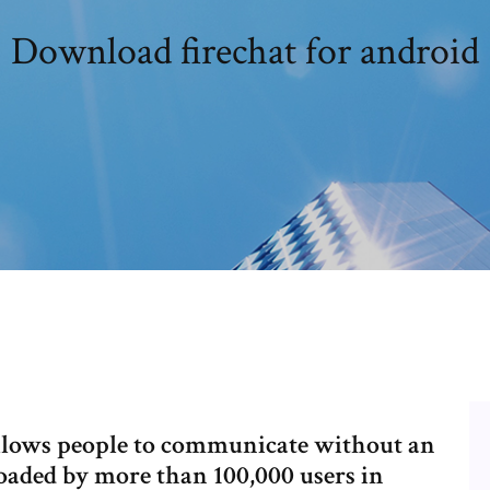
Download firechat for android
 allows people to communicate without an
aded by more than 100,000 users in