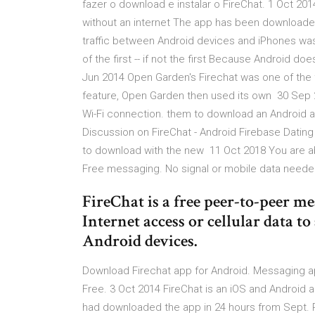
fazer o download e instalar o FireChat. 1 Oct 20
without an internet The app has been downloade
traffic between Android devices and iPhones wa
of the first -- if not the first Because Android d
Jun 2014 Open Garden's Firechat was one of the fir
feature, Open Garden then used its own 30 Sep 2
Wi-Fi connection. them to download an Android 
Discussion on FireChat - Android Firebase Dating 
to download with the new 11 Oct 2018 You are ab
Free messaging. No signal or mobile data neede
FireChat is a free peer-to-peer 
Internet access or cellular data 
Android devices.
Download Firechat app for Android. Messaging ap
Free. 3 Oct 2014 FireChat is an iOS and Android
had downloaded the app in 24 hours from Sept. Pl