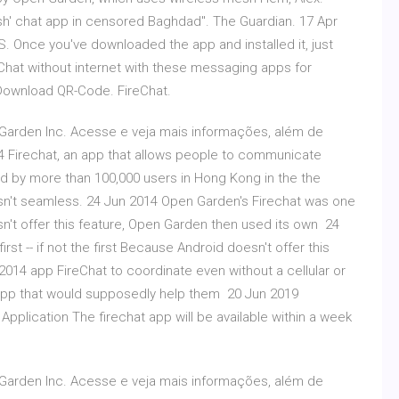
sh' chat app in censored Baghdad". The Guardian. 17 Apr
OS. Once you've downloaded the app and installed it, just
Chat without internet with these messaging apps for
Download QR-Code. ‎FireChat.
Garden Inc. Acesse e veja mais informações, além de
14 Firechat, an app that allows people to communicate
d by more than 100,000 users in Hong Kong in the the
sn't seamless. 24 Jun 2014 Open Garden's Firechat was one
oesn't offer this feature, Open Garden then used its own 24
st -- if not the first Because Android doesn't offer this
014 app FireChat to coordinate even without a cellular or
app that would supposedly help them 20 Jun 2019
Application The firechat app will be available within a week
Garden Inc. Acesse e veja mais informações, além de