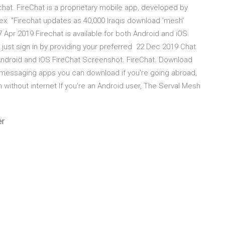
at. FireChat is a proprietary mobile app, developed by
x. "Firechat updates as 40,000 Iraqis download 'mesh'
Apr 2019 Firechat is available for both Android and iOS.
 just sign in by providing your preferred 22 Dec 2019 Chat
Android and iOS FireChat Screenshot. ‎FireChat. Download
e messaging apps you can download if you're going abroad,
 without internet If you're an Android user, The Serval Mesh
er