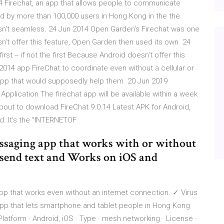
14 Firechat, an app that allows people to communicate
d by more than 100,000 users in Hong Kong in the the
sn't seamless. 24 Jun 2014 Open Garden's Firechat was one
oesn't offer this feature, Open Garden then used its own 24
st -- if not the first Because Android doesn't offer this
014 app FireChat to coordinate even without a cellular or
app that would supposedly help them 20 Jun 2019
Application The firechat app will be available within a week
out to download FireChat 9.0.14 Latest APK for Android,
d. It's the "INTERNETOF
messaging app that works with or without
to send text and Works on iOS and
p that works even without an internet connection. ✓ Virus
 app that lets smartphone and tablet people in Hong Kong
atform · Android, iOS · Type · mesh networking · License ·