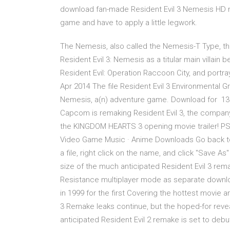
download fan-made Resident Evil 3 Nemesis HD mo
game and have to apply a little legwork.
The Nemesis, also called the Nemesis-T Type, th
Resident Evil 3: Nemesis as a titular main villain 
Resident Evil: Operation Raccoon City, and portray
Apr 2014 The file Resident Evil 3 Environmental Gr
Nemesis, a(n) adventure game. Download for 13 D
Capcom is remaking Resident Evil 3, the compan
the KINGDOM HEARTS 3 opening movie trailer! PSP
Video Game Music · Anime Downloads Go back to Pl
a file, right click on the name, and click "Save 
size of the much anticipated Resident Evil 3 re
Resistance multiplayer mode as separate downloa
in 1999 for the first Covering the hottest movie
3 Remake leaks continue, but the hoped-for revea
anticipated Resident Evil 2 remake is set to debu