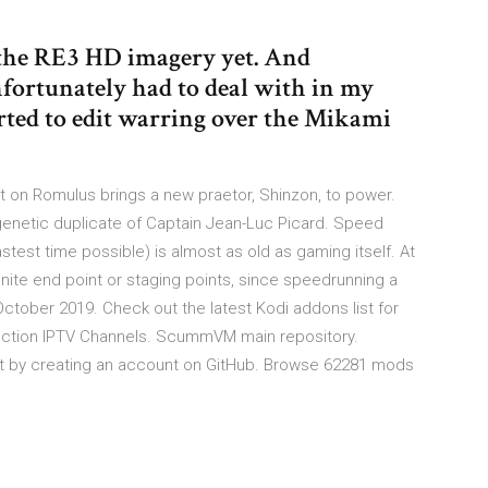
f the RE3 HD imagery yet. And
nfortunately had to deal with in my
rted to edit warring over the Mikami
tat on Romulus brings a new praetor, Shinzon, to power.
 genetic duplicate of Captain Jean-Luc Picard. Speed
stest time possible) is almost as old as gaming itself. At
finite end point or staging points, since speedrunning a
October 2019. Check out the latest Kodi addons list for
lection IPTV Channels. ScummVM main repository.
y creating an account on GitHub. Browse 62281 mods