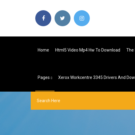
Home
Html5 Video Mp4 Hw To Download
The 
Pages
Xerox Workcentre 3345 Drivers And Do