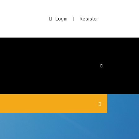
Login
Resister
|