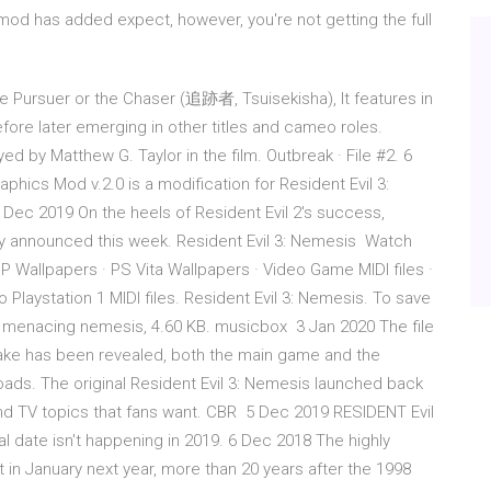
d has added expect, however, you're not getting the full
e Pursuer or the Chaser (追跡者, Tsuisekisha), It features in
before later emerging in other titles and cameo roles.
ed by Matthew G. Taylor in the film. Outbreak · File #2. 6
aphics Mod v.2.0 is a modification for Resident Evil 3:
ec 2019 On the heels of Resident Evil 2's success,
y announced this week. Resident Evil 3: Nemesis Watch
 Wallpapers · PS Vita Wallpapers · Video Game MIDI files ·
aystation 1 MIDI files. Resident Evil 3: Nemesis. To save
As" menacing nemesis, 4.60 KB. musicbox 3 Jan 2020 The file
make has been revealed, both the main game and the
ds. The original Resident Evil 3: Nemesis launched back
 and TV topics that fans want. CBR 5 Dec 2019 RESIDENT Evil
l date isn't happening in 2019. 6 Dec 2018 The highly
t in January next year, more than 20 years after the 1998