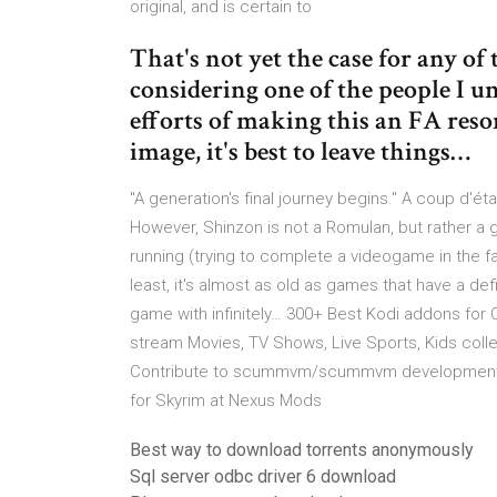
original, and is certain to
That's not yet the case for any o
considering one of the people I u
efforts of making this an FA reso
image, it's best to leave things…
"A generation's final journey begins." A coup d'é
However, Shinzon is not a Romulan, but rather a
running (trying to complete a videogame in the fa
least, it's almost as old as games that have a de
game with infinitely… 300+ Best Kodi addons for 
stream Movies, TV Shows, Live Sports, Kids col
Contribute to scummvm/scummvm development b
for Skyrim at Nexus Mods
Best way to download torrents anonymously
Sql server odbc driver 6 download