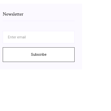
Newsletter
Subscribe