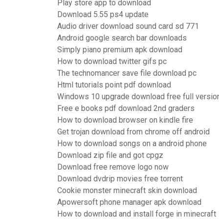
Play store app to download
Download 5.55 ps4 update
Audio driver download sound card sd 771
Android google search bar downloads
Simply piano premium apk download
How to download twitter gifs pc
The technomancer save file download pc
Html tutorials point pdf download
Windows 10 upgrade download free full versio
Free e books pdf download 2nd graders
How to download browser on kindle fire
Get trojan download from chrome off android
How to download songs on a android phone
Download zip file and got cpgz
Download free remove logo now
Download dvdrip movies free torrent
Cookie monster minecraft skin download
Apowersoft phone manager apk download
How to download and install forge in minecraft