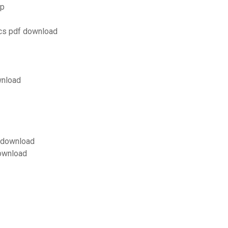
op
ics pdf download
wnload
f download
download