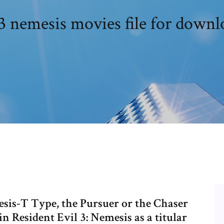
3 nemesis movies file for downl
esis-T Type, the Pursuer or the Chaser
n Resident Evil 3: Nemesis as a titular