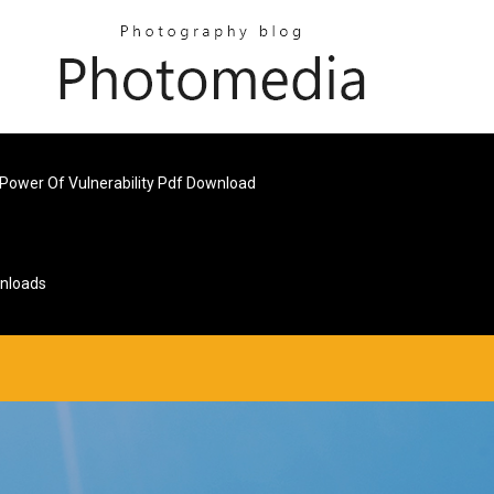
Power Of Vulnerability Pdf Download
wnloads