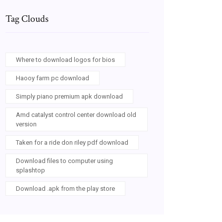
Tag Clouds
Where to download logos for bios
Haooy farm pc download
Simply piano premium apk download
Amd catalyst control center download old
version
Taken for a ride don riley pdf download
Download files to computer using
splashtop
Download .apk from the play store