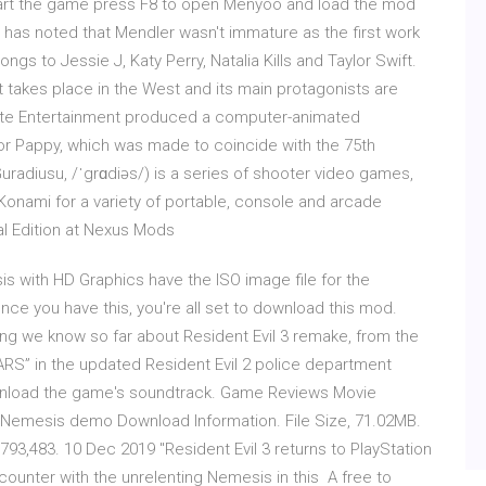
Start the game press F8 to open Menyoo and load the mod
op has noted that Mendler wasn't immature as the first work
ngs to Jessie J, Katy Perry, Natalia Kills and Taylor Swift.
. It takes place in the West and its main protagonists are
 Gate Entertainment produced a computer-animated
for Pappy, which was made to coincide with the 75th
diusu, /ˈgrɑdiəs/) is a series of shooter video games,
Konami for a variety of portable, console and arcade
l Edition at Nexus Mods
is with HD Graphics have the ISO image file for the
ce you have this, you're all set to download this mod.
hing we know so far about Resident Evil 3 remake, from the
RS” in the updated Resident Evil 2 police department
ownload the game's soundtrack. Game Reviews Movie
3 Nemesis demo Download Information. File Size, 71.02MB.
 793,483. 10 Dec 2019 "Resident Evil 3 returns to PlayStation
encounter with the unrelenting Nemesis in this A free to