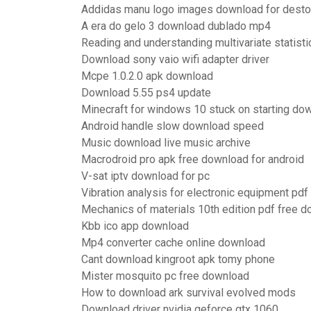
Addidas manu logo images download for dest
A era do gelo 3 download dublado mp4
Reading and understanding multivariate statist
Download sony vaio wifi adapter driver
Mcpe 1.0.2.0 apk download
Download 5.55 ps4 update
Minecraft for windows 10 stuck on starting do
Android handle slow download speed
Music download live music archive
Macrodroid pro apk free download for android
V-sat iptv download for pc
Vibration analysis for electronic equipment pd
Mechanics of materials 10th edition pdf free 
Kbb ico app download
Mp4 converter cache online download
Cant download kingroot apk tomy phone
Mister mosquito pc free download
How to download ark survival evolved mods
Download driver nvidia geforce gtx 1060