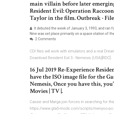
main villain before later emerging
Resident Evil: Operation Raccoon
Taylor in the film. Outbreak · File
It debuted the week of January 3, 1993, and ran f
Nine was set place primarily on a space station of t
2 Comments
CDI files will work with emulators and a real Dre
Download Resident Evil 3 - Nemesis (USA)[RDC]
16 Jul 2019 Re-Experience Reside
have the ISO image file for the G
Nemesis, Once you have this, you'
Movies | TV |.
Cassie and Marga join forces in searching for the 
https://www.gta5-mods.com/scripts/menyoo-pc-sp