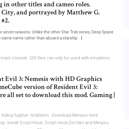
 in other titles and cameo roles.
 City, and portrayed by Matthew G.
 #2.
or seven seasons. Unlike the other Star Trek series, Deep Space
he same name rather than aboard a starship.
amcast console. GDI files can only be used with emulators.
nt Evil 3: Nemesis with HD Graphics
ameCube version of Resident Evil 3:
re all set to download this mod. Gaming |
hiding fugitive. Istallation: .Download Menyoo here:
 .Install Script Hook, Script Hook Dot Net and Menyoo