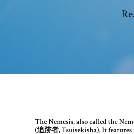
Re
The Nemesis, also called the Nem
(追跡者, Tsuisekisha), It features i