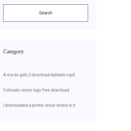
Search
Category
A era do gelo 3 download dublado mp4
Colorado vector logo free download
I downloaded a printer driver where is it