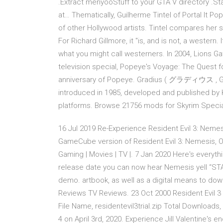
.Extract menyooStuff to your GTA V directory .
at… Thematically, Guilherme Tintel of Portal It P
of other Hollywood artists. Tintel compares her so
For Richard Gillmore, it "is, and is not, a western
what you might call westerners. In 2004, Lions
television special, Popeye's Voyage: The Quest 
anniversary of Popeye. Gradius ( グラディウス , Gura
introduced in 1985, developed and published by 
platforms. Browse 21756 mods for Skyrim Specia
16 Jul 2019 Re-Experience Resident Evil 3: Nemes
GameCube version of Resident Evil 3: Nemesis, On
Gaming | Movies | TV |. 7 Jan 2020 Here's everyt
release date you can now hear Nemesis yell “STA
demo. artbook, as well as a digital means to d
Reviews TV Reviews. 23 Oct 2000 Resident Evil 
File Name, residentevil3trial.zip Total Downloads,
4 on April 3rd, 2020. Experience Jill Valentine's 