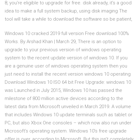
8, you're eligible to upgrade for free. disk already, it's a good
idea to make a full system backup, using disk imaging The
tool will take a while to download the software so be patient,
Windows 10 cracked 2019 full version Free download 100%
Works. By Arshad Khan | March 29, There is an option to
upgrade to your previous version of windows operating
system to the recent update version of windows 10. If you
are a genuine user of windows operating system then you
just need to install the recent version windows 10 operating
Download Windows 10 ISO 64 bit Free Upgrade: windows 10
was Launched in July 2015, Windows 10 has passed the
milestone of 800 million active devices according to the
latest data from Microsoft unveiled in March 2019. A volume
that includes Windows 10 update terminals such as tablet or
PC, but also Xbox One consoles – which now also run under
Microsoft’s operating system. Windows 10’s free upgrade
offer is over, according to Microsoft. But this isn’t completely