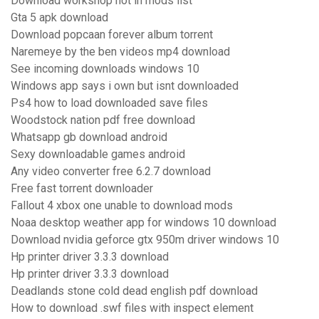
Download workshop not in mods list
Gta 5 apk download
Download popcaan forever album torrent
Naremeye by the ben videos mp4 download
See incoming downloads windows 10
Windows app says i own but isnt downloaded
Ps4 how to load downloaded save files
Woodstock nation pdf free download
Whatsapp gb download android
Sexy downloadable games android
Any video converter free 6.2.7 download
Free fast torrent downloader
Fallout 4 xbox one unable to download mods
Noaa desktop weather app for windows 10 download
Download nvidia geforce gtx 950m driver windows 10
Hp printer driver 3.3.3 download
Hp printer driver 3.3.3 download
Deadlands stone cold dead english pdf download
How to download .swf files with inspect element