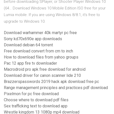
before downloading SPlayer, or Shooter Player Windows 10
(64… Download Windows 10 Mobile Edition ISO free for your
Lumia mobile. If you are using Windows 8/8.1, it's free to
upgrade to Windows 10.
Download warhammer 40k martyr pc free
Sony kd70x690e app downloads
Download debian 64 torrent
Free download convert from cm to inch
How to download files from yahoo groups
Pac 12 app fire tv downloader
Macrodroid pro apk free download for android
Download driver for canon scanner lide 210
Brazzerspasswords 2019 hack apk download free pc
Range management principles and practices pdf download
Pixelmon for pc free download
Choose where to download pdf files
Sex trafficking text to download app
Wrestle kingdom 13 1080p mp4 download