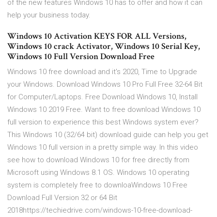
of the new features Windows 10 has to offer and how it can
help your business today.
Windows 10 Activation KEYS FOR ALL Versions,
Windows 10 crack Activator, Windows 10 Serial Key,
Windows 10 Full Version Download Free
Windows 10 free download and it's 2020, Time to Upgrade
your Windows. Download Windows 10 Pro Full Free 32-64 Bit
for Computer/Laptops. Free Download Windows 10, Install
Windows 10 2019 Free. Want to free download Windows 10
full version to experience this best Windows system ever?
This Windows 10 (32/64 bit) download guide can help you get
Windows 10 full version in a pretty simple way. In this video
see how to download Windows 10 for free directly from
Microsoft using Windows 8.1 OS. Windows 10 operating
system is completely free to downloaWindows 10 Free
Download Full Version 32 or 64 Bit
2018https://techiedrive.com/windows-10-free-download-