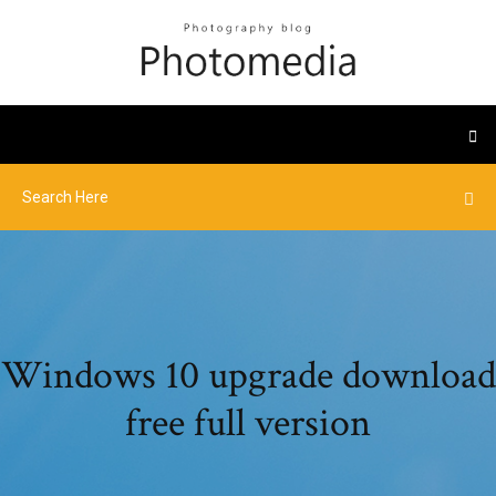
Windows 10 upgrade download
free full version