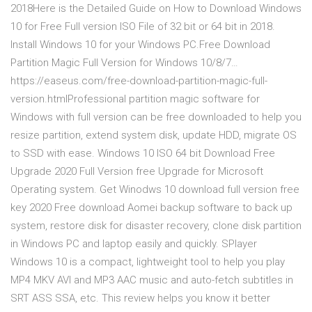
2018Here is the Detailed Guide on How to Download Windows
10 for Free Full version ISO File of 32 bit or 64 bit in 2018.
Install Windows 10 for your Windows PC.Free Download
Partition Magic Full Version for Windows 10/8/7…
https://easeus.com/free-download-partition-magic-full-
version.htmlProfessional partition magic software for
Windows with full version can be free downloaded to help you
resize partition, extend system disk, update HDD, migrate OS
to SSD with ease. Windows 10 ISO 64 bit Download Free
Upgrade 2020 Full Version free Upgrade for Microsoft
Operating system. Get Winodws 10 download full version free
key 2020 Free download Aomei backup software to back up
system, restore disk for disaster recovery, clone disk partition
in Windows PC and laptop easily and quickly. SPlayer
Windows 10 is a compact, lightweight tool to help you play
MP4 MKV AVI and MP3 AAC music and auto-fetch subtitles in
SRT ASS SSA, etc. This review helps you know it better