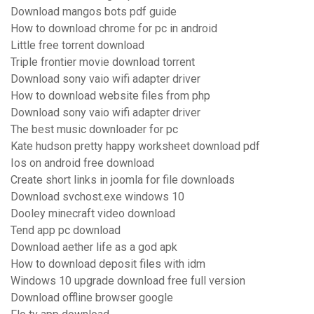
Download mangos bots pdf guide
How to download chrome for pc in android
Little free torrent download
Triple frontier movie download torrent
Download sony vaio wifi adapter driver
How to download website files from php
Download sony vaio wifi adapter driver
The best music downloader for pc
Kate hudson pretty happy worksheet download pdf
Ios on android free download
Create short links in joomla for file downloads
Download svchost.exe windows 10
Dooley minecraft video download
Tend app pc download
Download aether life as a god apk
How to download deposit files with idm
Windows 10 upgrade download free full version
Download offline browser google