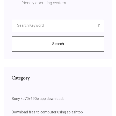
friendly operating system.
Search
Category
Sony kd70x690e app downloads
Download files to computer using splashtop