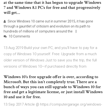
at the same time that it has begun to upgrade Windows
7 and Windows 8.1 PC’s for free and that progressively
will get…
Since Windows 10 came out in summer 2015, it has gone
through a gauntlet of criticism and evolution on its path to
hundreds of millions of computers around the
10 Comments
13 Aug 2019 Build your own PC, and you'll have to pay for a
copy of Windows 10 yourself. Free: Upgrade from a much
older version of Windows Just to save you the trip, the full
versions of Windows 10—if purchased directly from
Windows 10’s free upgrade offer is over, according to
Microsoft. But this isn’t completely true. There are a
bunch of ways you can still upgrade to Windows 10 for
free and get a legitimate license, or just install Windows
10 and use it for free.
13 Sep 2017 Article @ https://computergarage.org/windows-