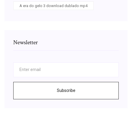
A era do gelo 3 download dublado mp4
Newsletter
Subscribe