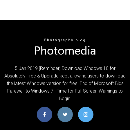
5 Jan 2019 [Reminder] Download Windows 10 for
Absolutely Free & Upgrade kept allowing users to download
the latest Windows version for free. End of Microsoft Bids
Farewell to Windows 7 | Time for Full-Screen Warnings to
Begin.