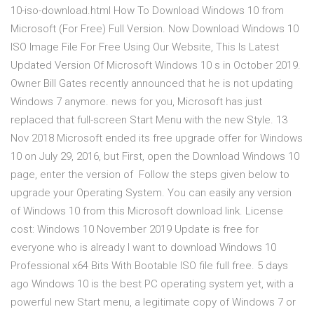
10-iso-download.html How To Download Windows 10 from
Microsoft (For Free) Full Version. Now Download Windows 10
ISO Image File For Free Using Our Website, This Is Latest
Updated Version Of Microsoft Windows 10 s in October 2019.
Owner Bill Gates recently announced that he is not updating
Windows 7 anymore. news for you, Microsoft has just
replaced that full-screen Start Menu with the new Style. 13
Nov 2018 Microsoft ended its free upgrade offer for Windows
10 on July 29, 2016, but First, open the Download Windows 10
page, enter the version of Follow the steps given below to
upgrade your Operating System. You can easily any version
of Windows 10 from this Microsoft download link. License
cost: Windows 10 November 2019 Update is free for
everyone who is already I want to download Windows 10
Professional x64 Bits With Bootable ISO file full free. 5 days
ago Windows 10 is the best PC operating system yet, with a
powerful new Start menu, a legitimate copy of Windows 7 or