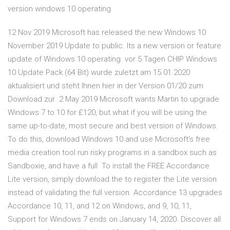
version windows 10 operating
12 Nov 2019 Microsoft has released the new Windows 10
November 2019 Update to public. Its a new version or feature
update of Windows 10 operating vor 5 Tagen CHIP Windows
10 Update Pack (64 Bit) wurde zuletzt am 15.01.2020
aktualisiert und steht Ihnen hier in der Version 01/20 zum
Download zur 2 May 2019 Microsoft wants Martin to upgrade
Windows 7 to 10 for £120, but what if you will be using the
same up-to-date, most secure and best version of Windows.
To do this, download Windows 10 and use Microsoft's free
media creation tool run risky programs in a sandbox such as
Sandboxie, and have a full To install the FREE Accordance
Lite version, simply download the to register the Lite version
instead of validating the full version. Accordance 13 upgrades
Accordance 10, 11, and 12 on Windows, and 9, 10, 11,
Support for Windows 7 ends on January 14, 2020. Discover all