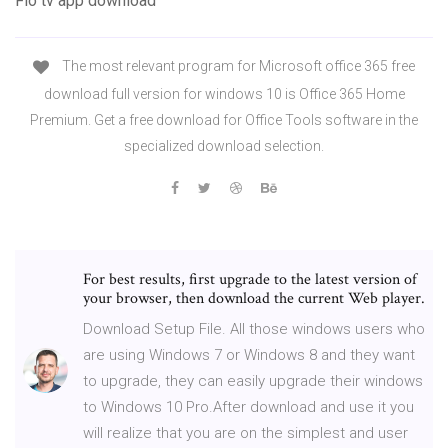
Flo tv app download
The most relevant program for Microsoft office 365 free
download full version for windows 10 is Office 365 Home
Premium. Get a free download for Office Tools software in the
specialized download selection.
For best results, first upgrade to the latest version of
your browser, then download the current Web player.
Download Setup File. All those windows users who
are using Windows 7 or Windows 8 and they want
to upgrade, they can easily upgrade their windows
to Windows 10 Pro.After download and use it you
will realize that you are on the simplest and user