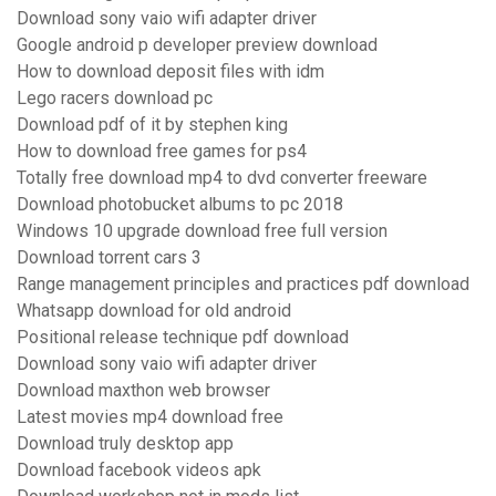
Download sony vaio wifi adapter driver
Google android p developer preview download
How to download deposit files with idm
Lego racers download pc
Download pdf of it by stephen king
How to download free games for ps4
Totally free download mp4 to dvd converter freeware
Download photobucket albums to pc 2018
Windows 10 upgrade download free full version
Download torrent cars 3
Range management principles and practices pdf download
Whatsapp download for old android
Positional release technique pdf download
Download sony vaio wifi adapter driver
Download maxthon web browser
Latest movies mp4 download free
Download truly desktop app
Download facebook videos apk