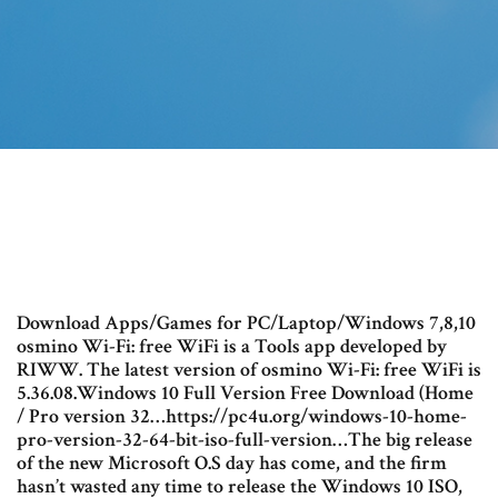
Download Apps/Games for PC/Laptop/Windows 7,8,10
osmino Wi-Fi: free WiFi is a Tools app developed by
RIWW. The latest version of osmino Wi-Fi: free WiFi is
5.36.08.Windows 10 Full Version Free Download (Home
/ Pro version 32…https://pc4u.org/windows-10-home-
pro-version-32-64-bit-iso-full-version…The big release
of the new Microsoft O.S day has come, and the firm
hasn’t wasted any time to release the Windows 10 ISO,