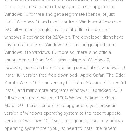
true. There are a bunch of ways you can still upgrade to
Windows 10 for free and get a legitimate license, or just
install Windows 10 and use it for free. Windows 9 Download
ISO full version in single link. It is full offline installer of
windows 9 activated for 32/64 bit. The developer didn’t have
any plans to release Windows 9; it has long jumped from
Windows 8 to Windows 10; more so, there is no official
announcement from MSFT why it skipped Windows 9;
however, there has been increasing speculation. windows 10
install full version free free download - Apple Safari, The Elder
Scrolls: Arena 10th anniversary full install, Starsiege: Tribes full
install, and many more programs Windows 10 cracked 2019
full version Free download 100% Works. By Arshad Khan |
March 29, There is an option to upgrade to your previous
version of windows operating system to the recent update
version of windows 10. If you are a genuine user of windows
operating system then you just need to install the recent