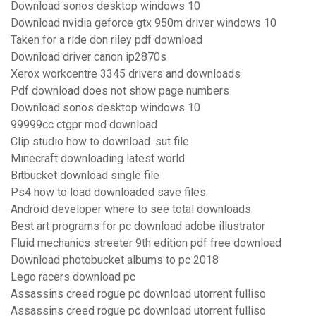
Download sonos desktop windows 10
Download nvidia geforce gtx 950m driver windows 10
Taken for a ride don riley pdf download
Download driver canon ip2870s
Xerox workcentre 3345 drivers and downloads
Pdf download does not show page numbers
Download sonos desktop windows 10
99999cc ctgpr mod download
Clip studio how to download .sut file
Minecraft downloading latest world
Bitbucket download single file
Ps4 how to load downloaded save files
Android developer where to see total downloads
Best art programs for pc download adobe illustrator
Fluid mechanics streeter 9th edition pdf free download
Download photobucket albums to pc 2018
Lego racers download pc
Assassins creed rogue pc download utorrent fulliso
Assassins creed rogue pc download utorrent fulliso