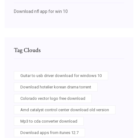
Download nfl app for win 10
Tag Clouds
Guitar to usb driver download for windows 10
Download hotelier korean drama torrent
Colorado vector logo free download
Amd catalyst control center download old version
Mp3 to cda converter download
Download apps from itunes 12.7