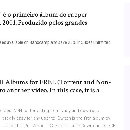
 é o primeiro álbum do rapper
m 2001. Produzido pelos grandes
eleases available on Bandcamp and save 25%. Includes unlimited
ll Albums for FREE (Torrent and Non-
another video. In this case, it is a
 best VPN for torrenting from Ivacy and download
t really easy for any user to Switch is the first album by
ir first on the Print/export. Create a book · Download as PDF