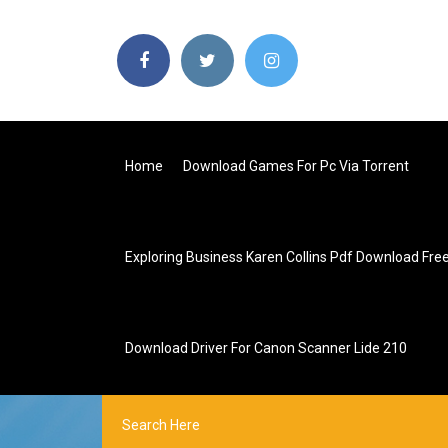
Home
Download Games For Pc Via Torrent
Exploring Business Karen Collins Pdf Download Fre
Download Driver For Canon Scanner Lide 210