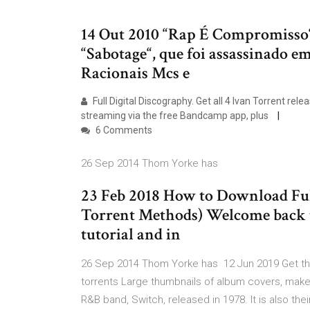
14 Out 2010 “Rap É Compromisso“
“Sabotage“, que foi assassinado e
Racionais Mcs e
Full Digital Discography. Get all 4 Ivan Torrent r
streaming via the free Bandcamp app, plus
6 Comments
26 Sep 2014 Thom Yorke has
23 Feb 2018 How to Download Fu
Torrent Methods) Welcome back to 
tutorial and in
26 Sep 2014 Thom Yorke has 12 Jun 2019 Get the
torrents Large thumbnails of album covers, make i
R&B band, Switch, released in 1978. It is also the