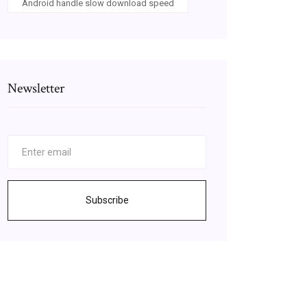
Android handle slow download speed
Newsletter
Subscribe