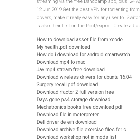
streaming via the free Bandcamp app, plus 24 
12 Jun 2019 Get the best VPN for torrenting fro
covers, make it really easy for any user to Switch
is also their first on the Print/export. Create a 
How to download asset file from xcode
My health .pdf download
How do i download for android smartwatch
Download mp4 to mac
Jav mp4 stream free download
Download wireless drivers for ubuntu 16.04
Surgery recall pdf download
Download rfactor 2 full version free
Days gone ps4 storage download
Mechatronics books free download pdf
Download file in meterpreter
Dell driver de eifi download
Download archive file exercise files for c
Download workshop not in mods list