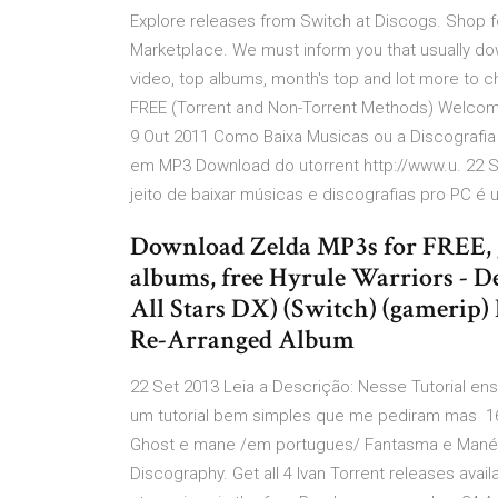
Explore releases from Switch at Discogs. Shop f
Marketplace. We must inform you that usually do
video, top albums, month's top and lot more to 
FREE (Torrent and Non-Torrent Methods) Welcome ba
9 Out 2011 Como Baixa Musicas ou a Discografia
em MP3 Download do utorrent http://www.u. 22 S
jeito de baixar músicas e discografias pro PC 
Download Zelda MP3s for FREE, g
albums, free Hyrule Warriors - D
All Stars DX) (Switch) (gamerip)
Re-Arranged Album
22 Set 2013 Leia a Descrição: Nesse Tutorial ens
um tutorial bem simples que me pediram mas 1
Ghost e mane /em portugues/ Fantasma e Mané. 
Discography. Get all 4 Ivan Torrent releases ava