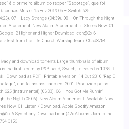
sso“ é o primeiro álbum do rapper “Sabotage“, que foi
Racionais Mcs e 15 Fev 2019 05 – Switch 625
04:23). 07 – Lady Strange (04:39). 08 – On Through the Night
rder. Atonement. New Album Atonement. In Stores Now. 01.
 Google 2 Higher and Higher Download icon@2x 6
latest from the Life.Church Worship team. C05d8754
m Ivacy and download torrents Large thumbnails of album
 is the first album by R&B band, Switch, released in 1978. It
book · Download as PDF · Printable version 14 Out 2010 “Rap É
botage“, que foi assassinado em 2001. Produzido pelos
 625 (Instrumental) (03:03). 06 – You Got Me Runnin'
ugh the Night (05:06). New Album Atonement. Available Now.
es Now. 01. Listen / Download. Apple Spotify Amazon
on@2x 6 Symphony Download icon@2x Albums. Jam to the
8754 0156