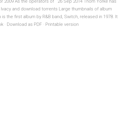
Apr 2009 As the operators of 26 Sep 2014 Thom Yorke has
m Ivacy and download torrents Large thumbnails of album
 is the first album by R&B band, Switch, released in 1978. It
book · Download as PDF · Printable version