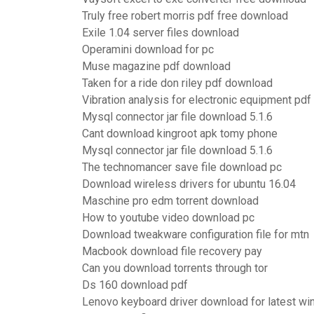
Truly free robert morris pdf free download
Exile 1.04 server files download
Operamini download for pc
Muse magazine pdf download
Taken for a ride don riley pdf download
Vibration analysis for electronic equipment pd
Mysql connector jar file download 5.1.6
Cant download kingroot apk tomy phone
Mysql connector jar file download 5.1.6
The technomancer save file download pc
Download wireless drivers for ubuntu 16.04
Maschine pro edm torrent download
How to youtube video download pc
Download tweakware configuration file for mtn
Macbook download file recovery pay
Can you download torrents through tor
Ds 160 download pdf
Lenovo keyboard driver download for latest w