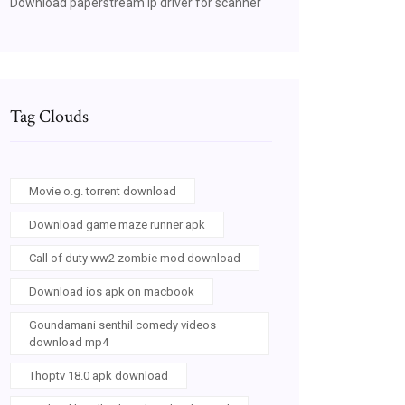
Download paperstream ip driver for scanner
Tag Clouds
Movie o.g. torrent download
Download game maze runner apk
Call of duty ww2 zombie mod download
Download ios apk on macbook
Goundamani senthil comedy videos
download mp4
Thoptv 18.0 apk download