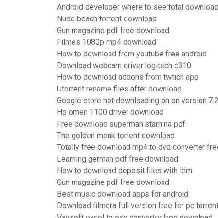
Android developer where to see total downloa
Nude beach torrent download
Gun magazine pdf free download
Filmes 1080p mp4 download
How to download from youtube free android
Download webcam driver logitech c310
How to download addons from twtich app
Utorrent rename files after download
Google store not downloading on on version.7.2
Hp omen 1100 driver download
Free download superman stamina pdf
The golden monk torrent download
Totally free download mp4 to dvd converter fr
Learning german pdf free download
How to download deposit files with idm
Gun magazine pdf free download
Best music download apps for android
Download filmora full version free for pc torren
Vaysoft excel to exe converter free download