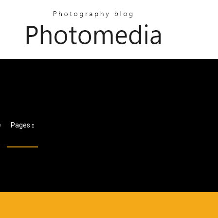
e
Pages