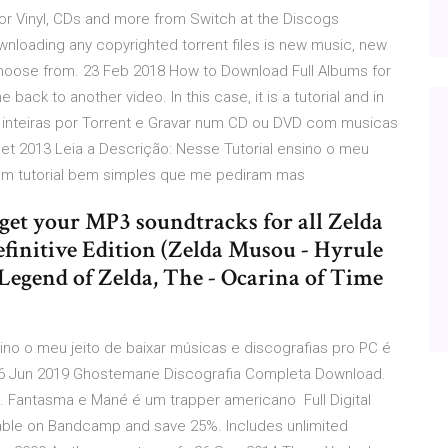
or Vinyl, CDs and more from Switch at the Discogs
wnloading any copyrighted torrent files is new music, new
choose from. 23 Feb 2018 How to Download Full Albums for
ck to another video. In this case, it is a tutorial and in
 inteiras por Torrent e Gravar num CD ou DVD com musicas
et 2013 Leia a Descrição: Nesse Tutorial ensino o meu
é um tutorial bem simples que me pediram mas
et your MP3 soundtracks for all Zelda
efinitive Edition (Zelda Musou - Hyrule
 Legend of Zelda, The - Ocarina of Time
ino o meu jeito de baixar músicas e discografias pro PC é
6 Jun 2019 Ghostemane Discografia Completa Download.
Fantasma e Mané é um trapper americano Full Digital
ilable on Bandcamp and save 25%. Includes unlimited