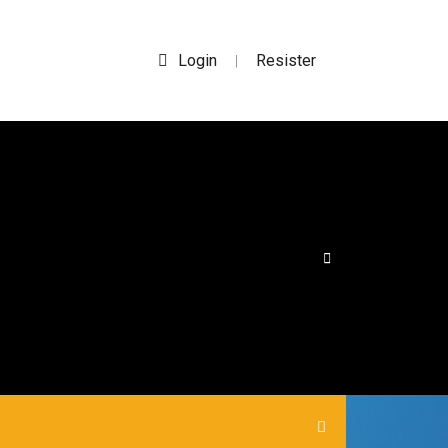
Login
Resister
|