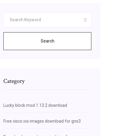
Search
Category
Lucky block mod 1.13.2 download
Free cisco ios images download for gns3