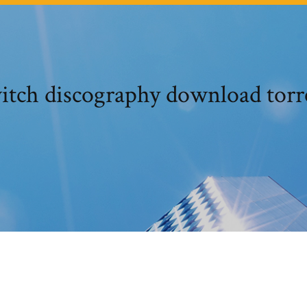
itch discography download torr