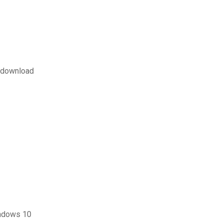
f download
indows 10